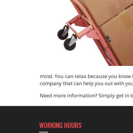
mind. You can relax because you know t
company that can help you out with you
Need more information? Simply get in t
WORKING HOURS