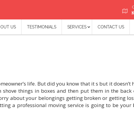
O
OUT US
TESTIMONIALS
SERVICES
CONTACT US
eowner’s life. But did you know that it s but it doesn’t 
n shove things in boxes and then put them in the back 
worry about your belongings getting broken or getting los
ting a professional moving service is going to be your 