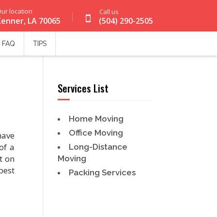
ur location
Call us
Kenner, LA 70065
(504) 290-2505
FAQ
TIPS
Services List
Home Moving
Office Moving
have
of a
Long-Distance
t on
Moving
best
Packing Services