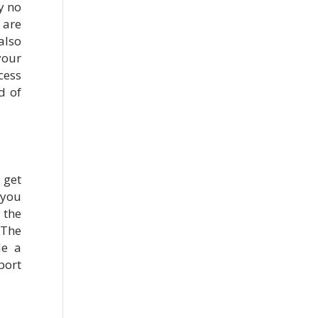
y no
are
also
your
cess
d of
 get
 you
 the
 The
de a
port