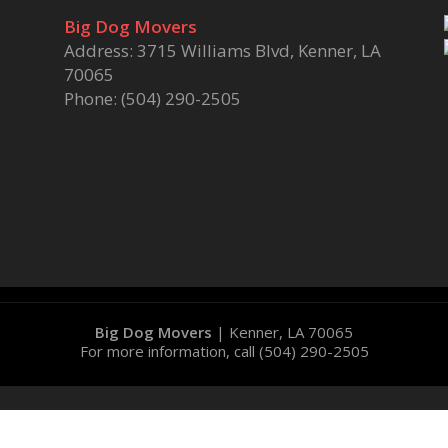
Big Dog Movers
Address: 3715 Williams Blvd, Kenner, LA
70065
Phone: (504) 290-2505
Big Dog Movers
|
Kenner
,
LA
70065
For more information, call
(504) 290-2505