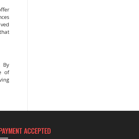
fer
nces
lved
that
. By
e of
ving
PAYMENT ACCEPTED