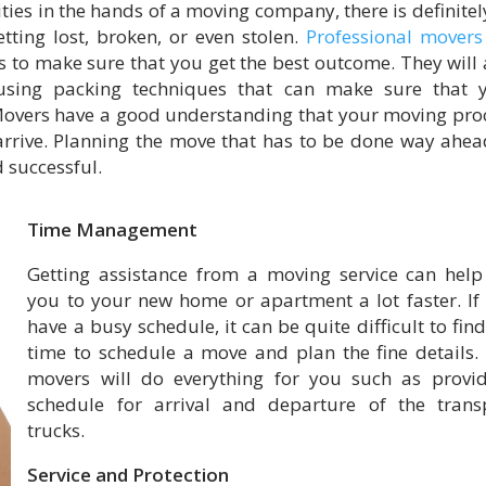
ies in the hands of a moving company, there is definitel
tting lost, broken, or even stolen.
Professional movers
s to make sure that you get the best outcome. They will 
sing packing techniques that can make sure that 
Movers have a good understanding that your moving pro
arrive. Planning the move that has to be done way ahea
 successful.
Time Management
Getting assistance from a moving service can help
you to your new home or apartment a lot faster. If
have a busy schedule, it can be quite difficult to find
time to schedule a move and plan the fine details.
movers will do everything for you such as provi
schedule for arrival and departure of the trans
trucks.
Service and Protection