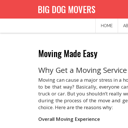
BIG DOG MOVERS
HOME
AB
Moving Made Easy
Why Get a Moving Service
Moving can cause a major stress in a hom
to be that way? Basically, everyone ca
truck or car. But you shouldn’t really 
during the process of the move and get
choice. Here are the reasons why:
Overall Moving Experience