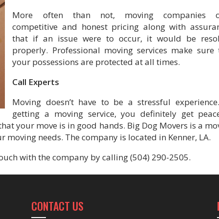
More often than not, moving companies of
competitive and honest pricing along with assura
that if an issue were to occur, it would be reso
properly. Professional moving services make sure 
your possessions are protected at all times.
Call Experts
Moving doesn’t have to be a stressful experience
getting a moving service, you definitely get peac
hat your move is in good hands. Big Dog Movers is a mo
r moving needs. The company is located in Kenner, LA.
ouch with the company by calling (504) 290-2505.
CONTACT US