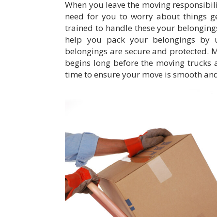
When you leave the moving responsibilit
need for you to worry about things ge
trained to handle these your belonging
help you pack your belongings by u
belongings are secure and protected. 
begins long before the moving trucks 
time to ensure your move is smooth and