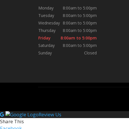
Monday
8:00am to 5:00pm
Tuesday
8:00am to 5:00pm
Wednesday
8:00am to 5:00pm
Thursday
8:00am to 5:00pm
Friday
8:00am to 5:00pm
Saturday
8:00am to 5:00pm
Sunday
Closed
Review Us
Share This
Facebook